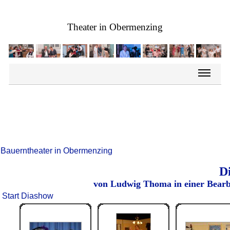
Theater in Obermenzing