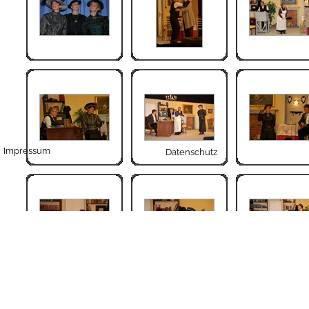
Impressum
Datenschutz